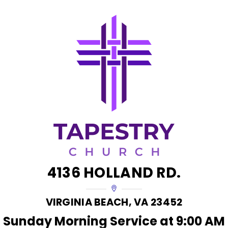
Skip
to
content
4136 HOLLAND RD.
VIRGINIA BEACH, VA 23452
Sunday Morning Service at 9:00 AM