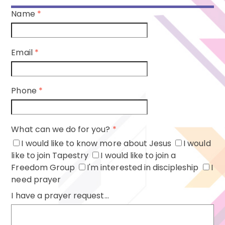
Name
*
Email
*
Phone
*
What can we do for you?
*
I would like to know more about Jesus
I would
like to join Tapestry
I would like to join a
Freedom Group
I'm interested in discipleship
I
need prayer
I have a prayer request...