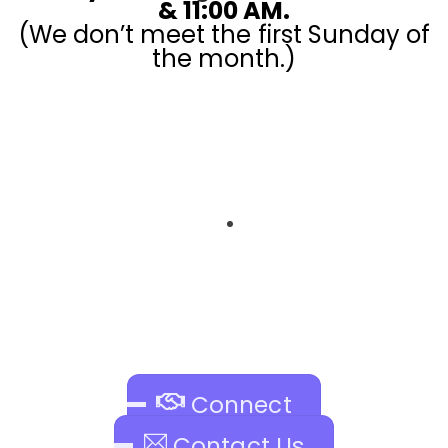
& 11:00 AM.
(We don’t meet the first Sunday of
the month.)
Register your kids and volunteer!
Connect
Contact Us