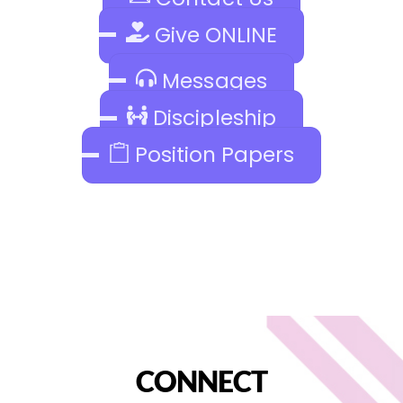
Give ONLINE
Messages
Discipleship
Position Papers
CONNECT