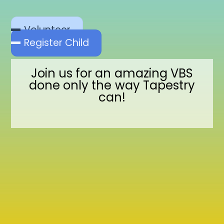
Volunteer
Register Child
Join us for an amazing VBS
done only the way Tapestry
can!