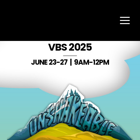
Skip
Back
to
TAPESTRY
To
content
Top
Menu
CHURCH
VBS 2025
JUNE 23-27 | 9AM-12PM