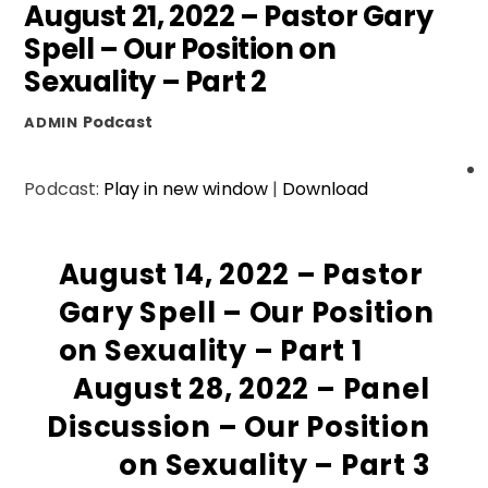
August 21, 2022 – Pastor Gary
Spell – Our Position on
Sexuality – Part 2
Podcast
ADMIN
Podcast:
Play in new window
|
Download
August 14, 2022 – Pastor
Gary Spell – Our Position
on Sexuality – Part 1
August 28, 2022 – Panel
Discussion – Our Position
on Sexuality – Part 3