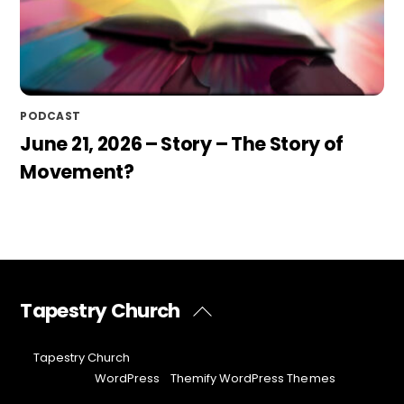
PODCAST
June 21, 2026 – Story – The Story of
Movement?
Tapestry Church
Back
To
Top
©
Tapestry Church
2026
Powered by
WordPress
•
Themify WordPress Themes