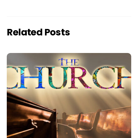
Related Posts