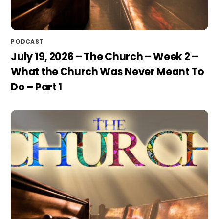
PODCAST
July 19, 2026 – The Church – Week 2 –
What the Church Was Never Meant To
Do – Part 1