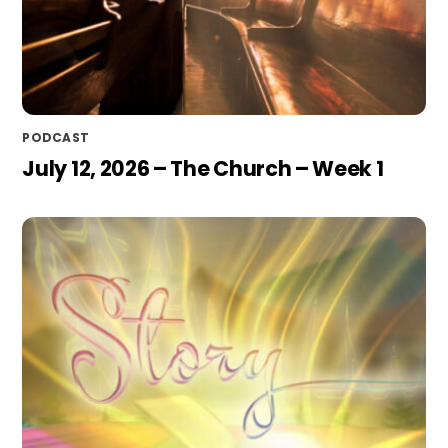
PODCAST
July 12, 2026 – The Church – Week 1