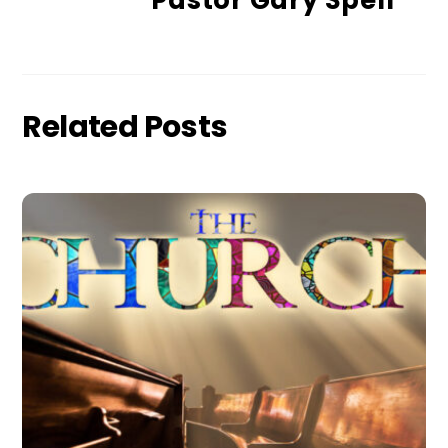
Pastor Gary Spell
Related Posts