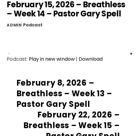
February 15, 2026 – Breathless
– Week 14 – Pastor Gary Spell
Podcast
ADMIN
Podcast:
Play in new window
|
Download
February 8, 2026 –
Breathless – Week 13 –
Pastor Gary Spell
February 22, 2026 –
Breathless – Week 15 –