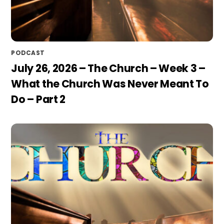
PODCAST
July 26, 2026 – The Church – Week 3 –
What the Church Was Never Meant To
Do – Part 2