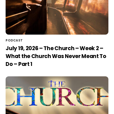
PODCAST
July 19, 2026 – The Church – Week 2 –
What the Church Was Never Meant To
Do – Part 1