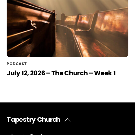
PODCAST
July 12, 2026 – The Church – Week 1
Tapestry Church
Back
To
Top