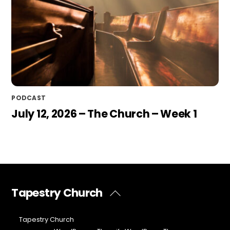
PODCAST
July 12, 2026 – The Church – Week 1
Tapestry Church
Back
To
Top
©
Tapestry Church
2026