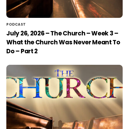
PODCAST
July 26, 2026 – The Church – Week 3 –
What the Church Was Never Meant To
Do – Part 2