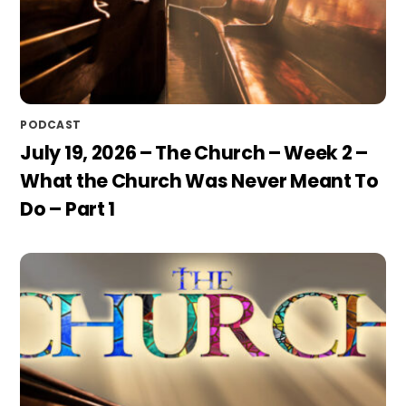
PODCAST
July 19, 2026 – The Church – Week 2 –
What the Church Was Never Meant To
Do – Part 1