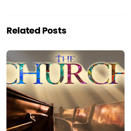
Related Posts