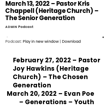
March 13, 2022 – Pastor Kris
Chappell (Heritage Church) –
The Senior Generation
Podcast
ADMIN
Podcast:
Play in new window
|
Download
February 27, 2022 – Pastor
Joy Hawkins (Heritage
Church) – The Chosen
Generation
March 20, 2022 – Evan Poe
– Generations – Youth