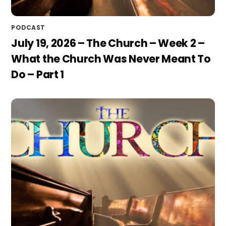
PODCAST
July 19, 2026 – The Church – Week 2 –
What the Church Was Never Meant To
Do – Part 1