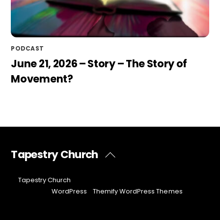
PODCAST
June 21, 2026 – Story – The Story of
Movement?
Tapestry Church
Back
To
Top
©
Tapestry Church
2026
Powered by
WordPress
•
Themify WordPress Themes