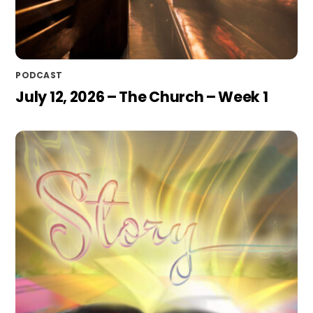
PODCAST
July 12, 2026 – The Church – Week 1