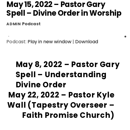
May 15, 2022 – Pastor Gary
Spell – Divine Order in Worship
Podcast
ADMIN
Podcast:
Play in new window
|
Download
May 8, 2022 – Pastor Gary
Spell – Understanding
Divine Order
May 22, 2022 – Pastor Kyle
Wall (Tapestry Overseer –
Faith Promise Church)