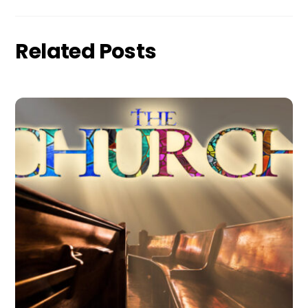
Related Posts