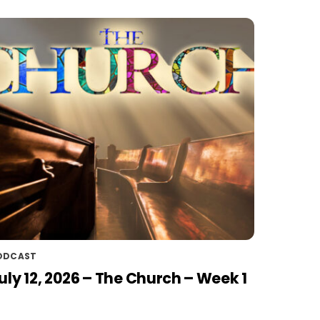
ODCAST
uly 12, 2026 – The Church – Week 1