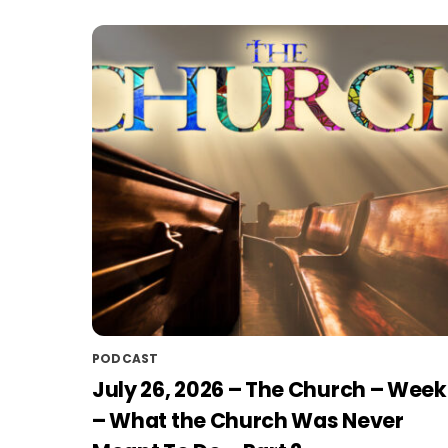
PODCAST
July 26, 2026 – The Church – Week
– What the Church Was Never