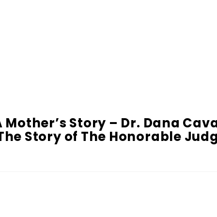
A Mother’s Story – Dr. Dana Cav
– The Story of The Honorable Ju