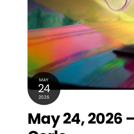
MAY
24
2026
May 24, 2026 –