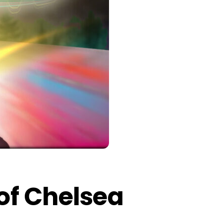
 of Chelsea