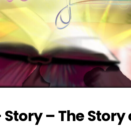
 Story – The Story