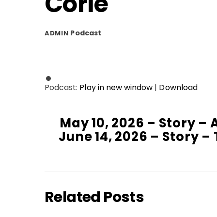
Corle
Podcast
ADMIN
Podcast:
Play in new window
|
Download
May 10, 2026 – Story – 
June 14, 2026 – Story 
Related Posts