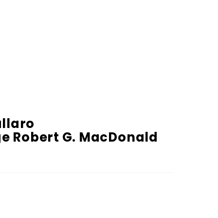
allaro
dge Robert G. MacDonald