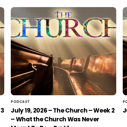
PODCAST
P
 3
July 19, 2026 – The Church – Week 2
J
– What the Church Was Never