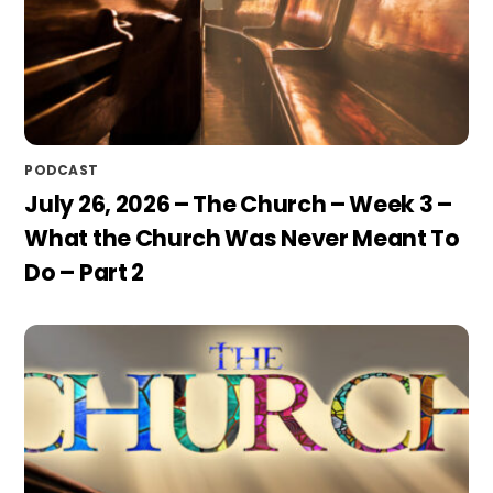
PODCAST
July 26, 2026 – The Church – Week 3 –
What the Church Was Never Meant To
Do – Part 2