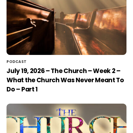
PODCAST
July 19, 2026 – The Church – Week 2 –
What the Church Was Never Meant To
Do – Part 1