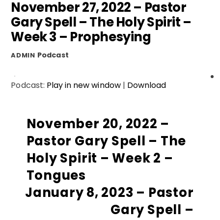
November 27, 2022 – Pastor
Gary Spell – The Holy Spirit –
Week 3 – Prophesying
Podcast
ADMIN
Podcast:
Play in new window
|
Download
November 20, 2022 –
Pastor Gary Spell – The
Holy Spirit – Week 2 –
Tongues
January 8, 2023 – Pastor
Gary Spell –