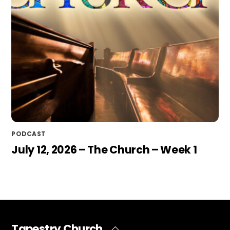
PODCAST
July 12, 2026 – The Church – Week 1
Tapestry Church
Back