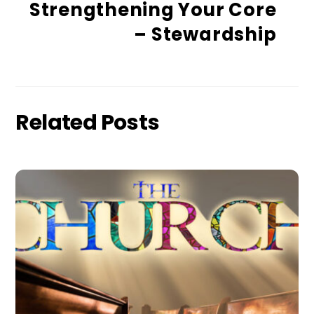
Strengthening Your Core
– Stewardship
Related Posts