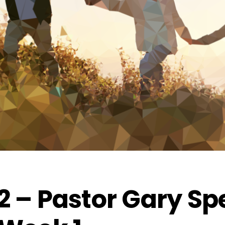
2 – Pastor Gary Spe