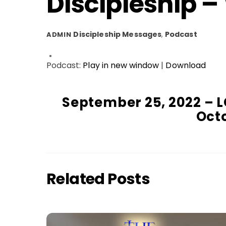
Discipleship –
Discipleship Messages
,
Podcast
ADMIN
Podcast:
Play in new window
|
Download
September 25, 2022 – L
Octo
Related Posts