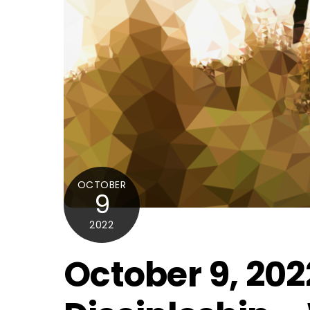
OCTOBER
9
2022
October 9, 202