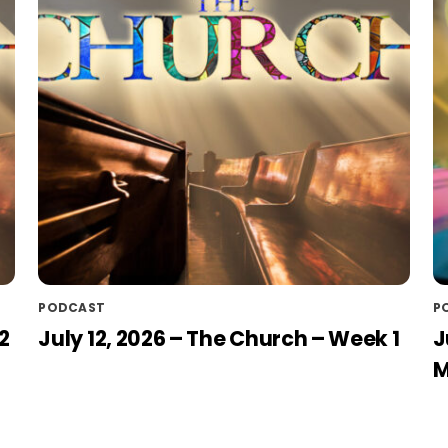
PODCAST
P
2
July 12, 2026 – The Church – Week 1
J
M