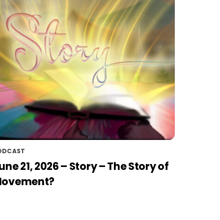
ODCAST
une 21, 2026 – Story – The Story of
ovement?