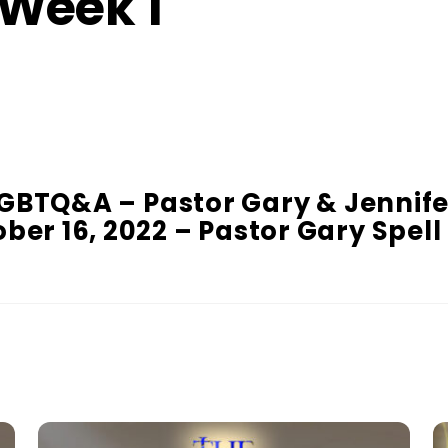
 Week 1
GBTQ&A – Pastor Gary & Jennife
ber 16, 2022 – Pastor Gary Spell