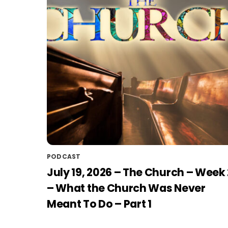
PODCAST
July 19, 2026 – The Church – Week 
– What the Church Was Never
Meant To Do – Part 1