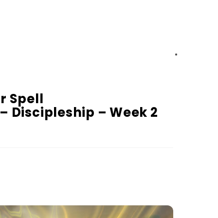
r Spell
 – Discipleship – Week 2