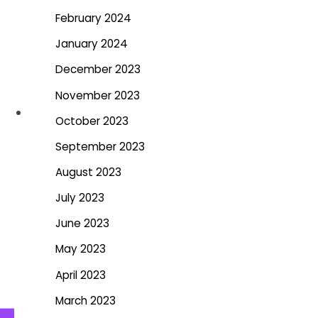
February 2024
January 2024
December 2023
November 2023
October 2023
September 2023
August 2023
July 2023
June 2023
May 2023
April 2023
March 2023