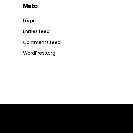
Meta
Log in
Entries feed
Comments feed
WordPress.org