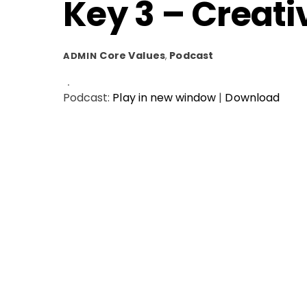
Key 3 – Creati
Core Values
,
Podcast
ADMIN
Podcast:
Play in new window
|
Download