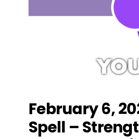
February 6, 20
Spell – Streng