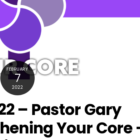
FEBRUARY
7
2022
22 – Pastor Gary
thening Your Core 