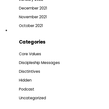
December 2021
November 2021
October 2021
Categories
Core Values
Discipleship Messages
Disctintives
Hidden
Podcast
Uncategorized