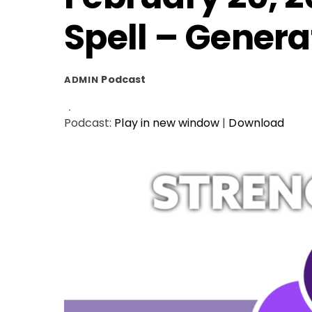
Spell – Genera
Podcast
ADMIN
Podcast:
Play in new window
|
Download