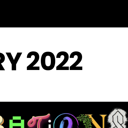
Y 2022