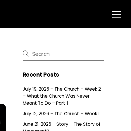
Menu
Recent Posts
July 19, 2026 – The Church – Week 2
– What the Church Was Never
Meant To Do – Part 1
July 12, 2026 – The Church – Week 1
June 21, 2026 – Story – The Story of