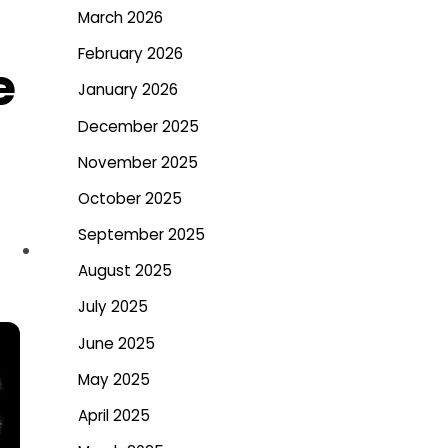
March 2026
February 2026
e
January 2026
December 2025
November 2025
October 2025
September 2025
August 2025
July 2025
June 2025
May 2025
April 2025