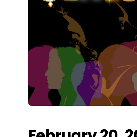
February 20, 2