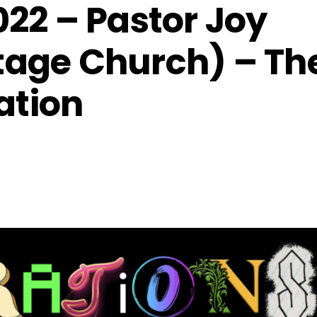
022 – Pastor Joy
tage Church) – Th
ation