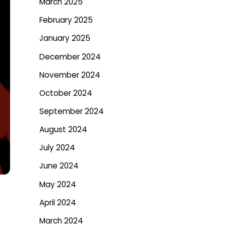
March 2025
February 2025
January 2025
December 2024
November 2024
October 2024
September 2024
August 2024
July 2024
June 2024
May 2024
April 2024
March 2024