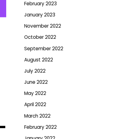
February 2023
January 2023
November 2022
October 2022
September 2022
August 2022
July 2022
June 2022
May 2022
April 2022
March 2022
–
February 2022
January 2022