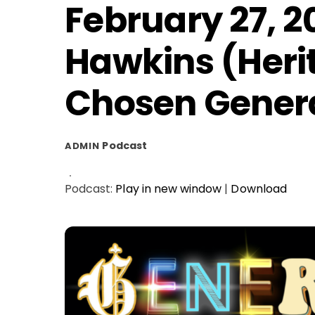
February 27, 2
Hawkins (Heri
Chosen Gener
Podcast
ADMIN
Podcast:
Play in new window
|
Download