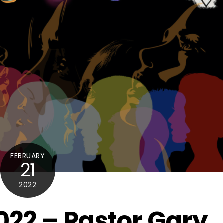
FEBRUARY
21
2022
022 – Pastor Gary