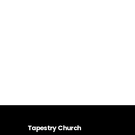
Tapestry Church