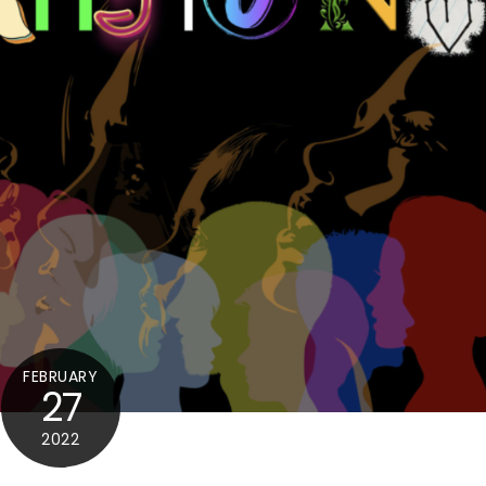
FEBRUARY
27
2022