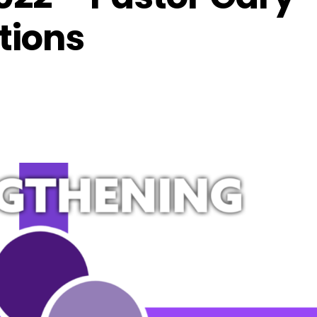
tions