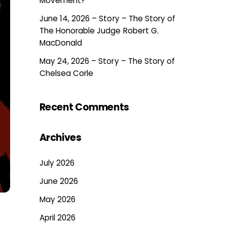
Movement?
June 14, 2026 – Story – The Story of
The Honorable Judge Robert G.
MacDonald
May 24, 2026 – Story – The Story of
Chelsea Corle
Recent Comments
Archives
July 2026
June 2026
May 2026
April 2026