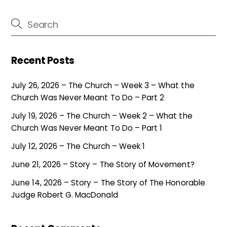
Recent Posts
July 26, 2026 – The Church – Week 3 – What the
Church Was Never Meant To Do – Part 2
July 19, 2026 – The Church – Week 2 – What the
Church Was Never Meant To Do – Part 1
July 12, 2026 – The Church – Week 1
June 21, 2026 – Story – The Story of Movement?
June 14, 2026 – Story – The Story of The Honorable
Judge Robert G. MacDonald