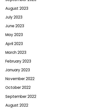
August 2023
July 2023
June 2023
May 2023
April 2023
March 2023
February 2023
January 2023
November 2022
October 2022
September 2022
August 2022