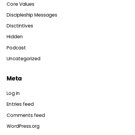
Core Values
Discipleship Messages
Disctintives
Hidden
Podcast
Uncategorized
Meta
Log in
Entries feed
Comments feed
WordPress.org