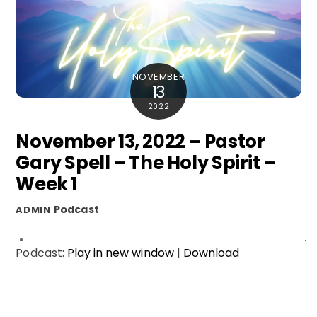
NOVEMBER
13
2022
November 13, 2022 – Pastor
Gary Spell – The Holy Spirit –
Week 1
Podcast
ADMIN
Podcast:
Play in new window
|
Download