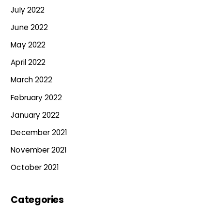
July 2022
June 2022
May 2022
April 2022
March 2022
February 2022
January 2022
December 2021
November 2021
October 2021
Categories