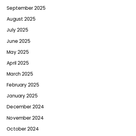
September 2025
August 2025
July 2025
June 2025
May 2025
April 2025
March 2025
February 2025
January 2025
December 2024
November 2024
October 2024