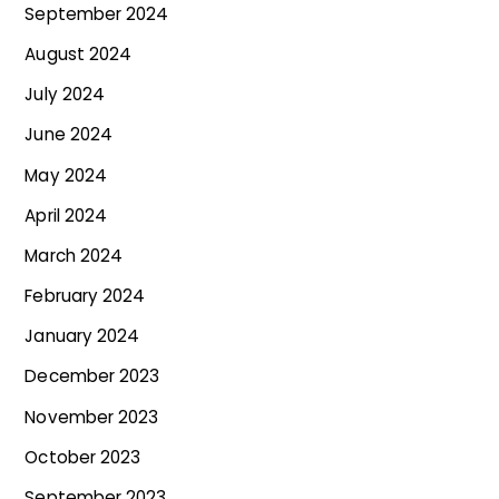
September 2024
August 2024
July 2024
June 2024
May 2024
April 2024
March 2024
February 2024
January 2024
December 2023
November 2023
October 2023
September 2023