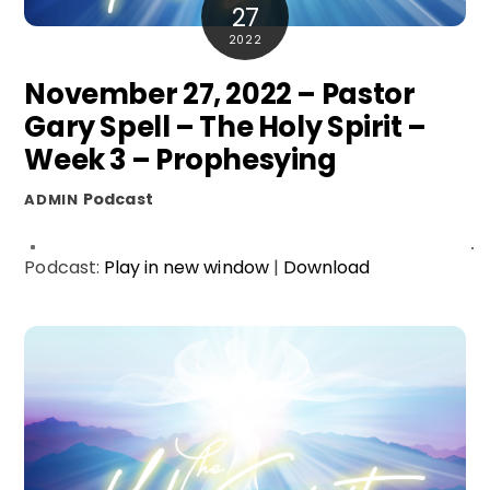
27
2022
November 27, 2022 – Pastor
Gary Spell – The Holy Spirit –
Week 3 – Prophesying
Podcast
ADMIN
Podcast:
Play in new window
|
Download