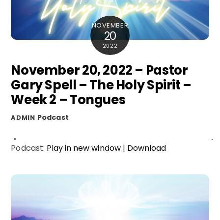
NOVEMBER
20
2022
November 20, 2022 – Pastor
Gary Spell – The Holy Spirit –
Week 2 – Tongues
Podcast
ADMIN
Podcast:
Play in new window
|
Download