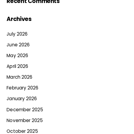
Recent Comments
Archives
July 2026
June 2026
May 2026
April 2026
March 2026
February 2026
January 2026
December 2025
November 2025
October 2025