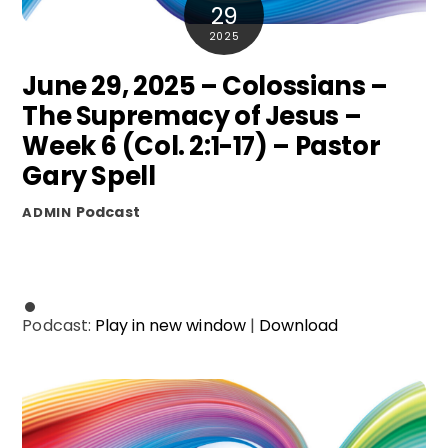
29
2025
June 29, 2025 – Colossians –
The Supremacy of Jesus –
Week 6 (Col. 2:1-17) – Pastor
Gary Spell
Podcast
ADMIN
Podcast:
Play in new window
|
Download