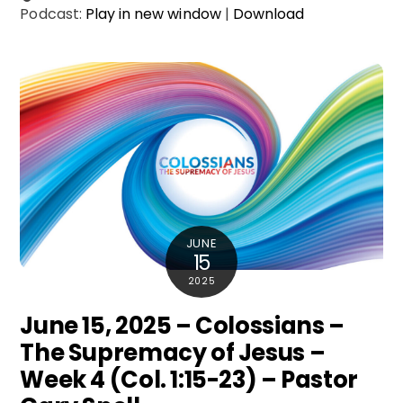
Podcast:
Play in new window
|
Download
JUNE
15
2025
June 15, 2025 – Colossians –
The Supremacy of Jesus –
Week 4 (Col. 1:15-23) – Pastor