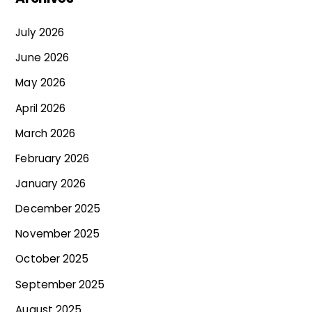
July 2026
June 2026
May 2026
April 2026
March 2026
February 2026
January 2026
December 2025
November 2025
October 2025
September 2025
August 2025