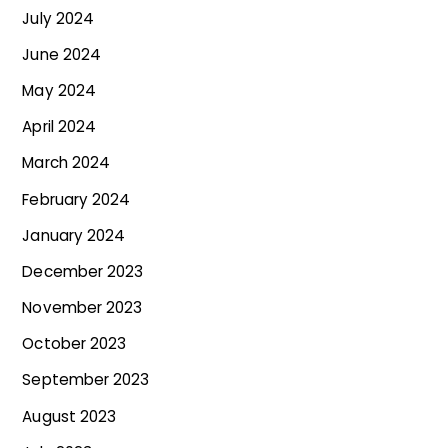
July 2024
June 2024
May 2024
April 2024
March 2024
February 2024
January 2024
December 2023
November 2023
October 2023
September 2023
August 2023