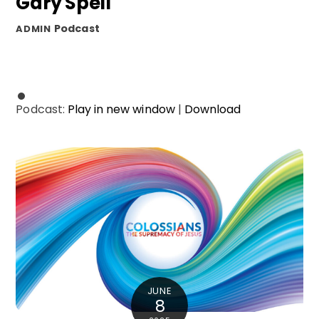
Gary Spell
Podcast
ADMIN
Podcast:
Play in new window
|
Download
JUNE
8