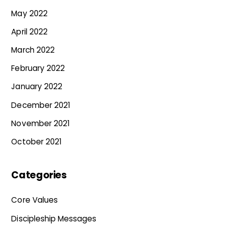
May 2022
April 2022
March 2022
February 2022
January 2022
December 2021
November 2021
October 2021
Categories
Core Values
Discipleship Messages