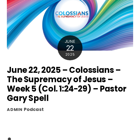
JUNE
22
2025
June 22, 2025 – Colossians –
The Supremacy of Jesus –
Week 5 (Col. 1:24-29) – Pastor
Gary Spell
Podcast
ADMIN