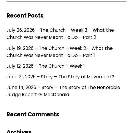
Recent Posts
July 26, 2026 – The Church – Week 3 – What the
Church Was Never Meant To Do – Part 2
July 19, 2026 – The Church – Week 2 – What the
Church Was Never Meant To Do – Part 1
July 12, 2026 – The Church – Week 1
June 21, 2026 – Story – The Story of Movement?
June 14, 2026 – Story – The Story of The Honorable
Judge Robert G. MacDonald
Recent Comments
Archives