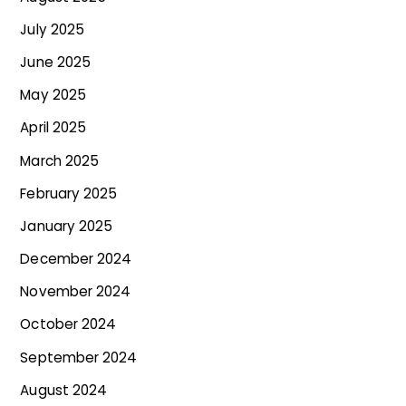
July 2025
June 2025
May 2025
April 2025
March 2025
February 2025
January 2025
December 2024
November 2024
October 2024
September 2024
August 2024