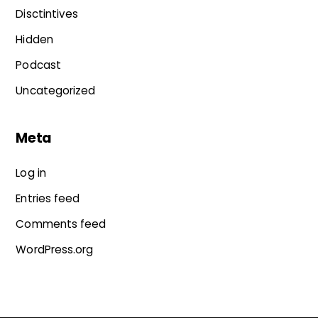
Disctintives
Hidden
Podcast
Uncategorized
Meta
Log in
Entries feed
Comments feed
WordPress.org