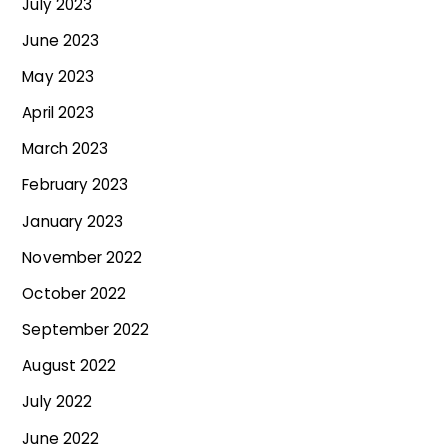
July 2023
June 2023
May 2023
April 2023
March 2023
February 2023
January 2023
November 2022
October 2022
September 2022
August 2022
July 2022
June 2022