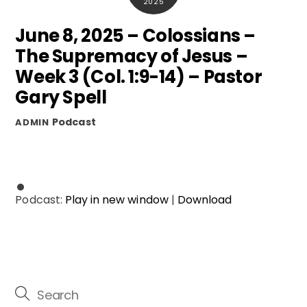
2025
June 8, 2025 – Colossians –
The Supremacy of Jesus –
Week 3 (Col. 1:9-14) – Pastor
Gary Spell
Podcast
ADMIN
Podcast:
Play in new window
|
Download